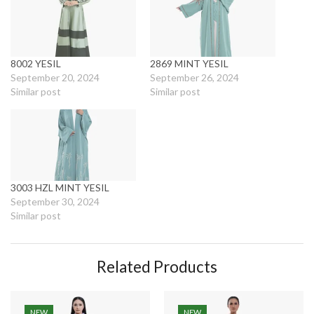
8002 YESIL
2869 MINT YESIL
September 20, 2024
September 26, 2024
Similar post
Similar post
3003 HZL MINT YESIL
September 30, 2024
Similar post
Related Products
NEW
NEW