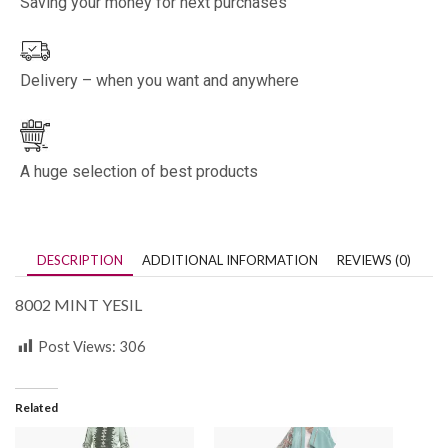
Saving your money for next purchases
Delivery – when you want and anywhere
A huge selection of best products
DESCRIPTION
ADDITIONAL INFORMATION
REVIEWS (0)
8002 MINT YESIL
Post Views:
306
Related