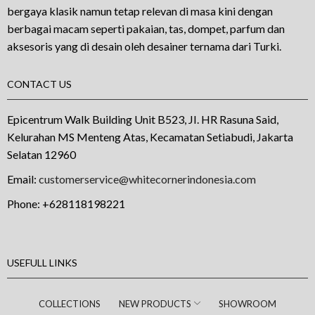
bergaya klasik namun tetap relevan di masa kini dengan
berbagai macam seperti pakaian, tas, dompet, parfum dan
aksesoris yang di desain oleh desainer ternama dari Turki.
CONTACT US
Epicentrum Walk Building Unit B523, JI. HR Rasuna Said,
Kelurahan MS Menteng Atas, Kecamatan Setiabudi, Jakarta
Selatan 12960
Email:
customerservice@whitecornerindonesia.com
Phone:
+628118198221
USEFULL LINKS
COLLECTIONS
NEW PRODUCTS
SHOWROOM