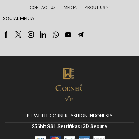
CONTACT US
MEDIA
ABOUT US
SOCIAL MEDIA
PT. WHITE CORNER FASHION INDONESIA
256bit SSL Sertifikası 3D Secure