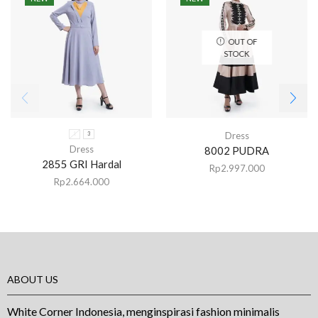
OUT OF
STOCK
Dress
1
3
Dress
8002 PUDRA
2855 GRI Hardal
Rp
2.997.000
Rp
2.664.000
ABOUT US
White Corner Indonesia, menginspirasi fashion minimalis