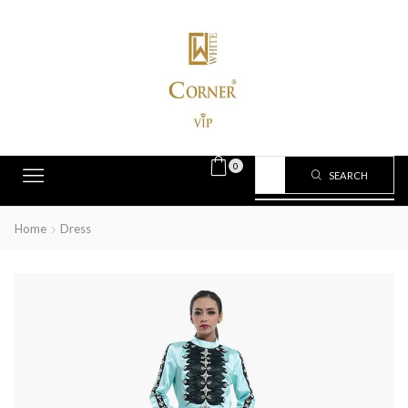
0
SEARCH
Home
Dress