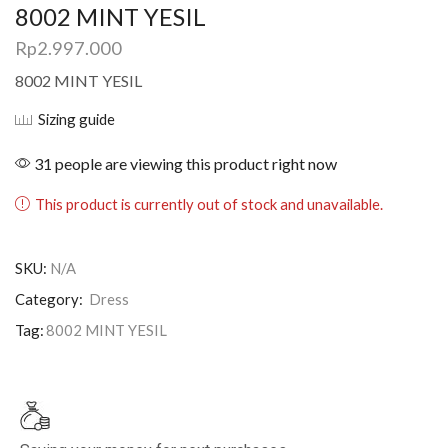
8002 MINT YESIL
Rp
2.997.000
8002 MINT YESIL
Sizing guide
31 people are viewing this product right now
This product is currently out of stock and unavailable.
SKU:
N/A
Category:
Dress
Tag:
8002 MINT YESIL