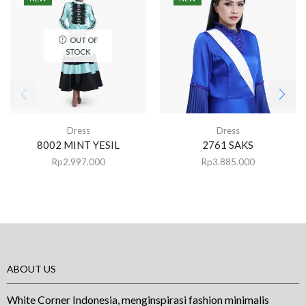
OUT OF
STOCK
Dress
Dress
8002 MINT YESIL
2761 SAKS
Rp
2.997.000
Rp
3.885.000
ABOUT US
White Corner Indonesia, menginspirasi fashion minimalis