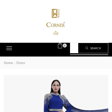
0
SEARCH
Home
Dress