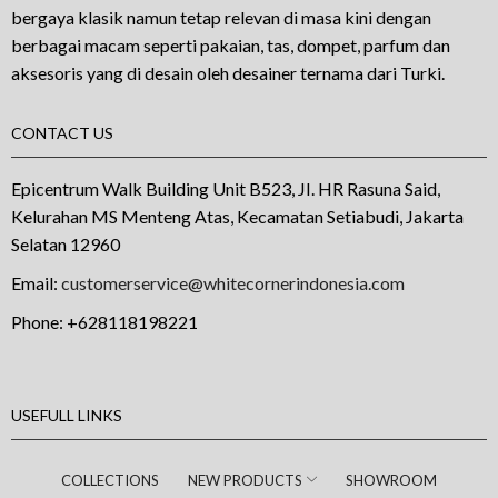
bergaya klasik namun tetap relevan di masa kini dengan
berbagai macam seperti pakaian, tas, dompet, parfum dan
aksesoris yang di desain oleh desainer ternama dari Turki.
CONTACT US
Epicentrum Walk Building Unit B523, JI. HR Rasuna Said,
Kelurahan MS Menteng Atas, Kecamatan Setiabudi, Jakarta
Selatan 12960
Email:
customerservice@whitecornerindonesia.com
Phone:
+628118198221
USEFULL LINKS
COLLECTIONS
NEW PRODUCTS
SHOWROOM