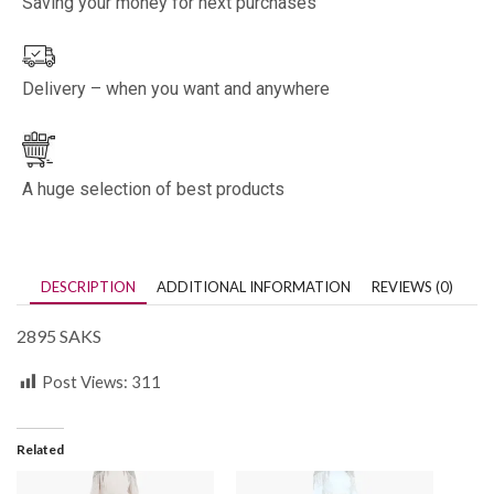
Saving your money for next purchases
Delivery – when you want and anywhere
A huge selection of best products
DESCRIPTION
ADDITIONAL INFORMATION
REVIEWS (0)
2895 SAKS
Post Views:
311
Related