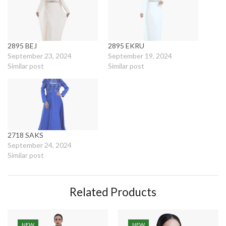
2895 BEJ
2895 EKRU
September 23, 2024
September 19, 2024
Similar post
Similar post
2718 SAKS
September 24, 2024
Similar post
Related Products
NEW
NEW