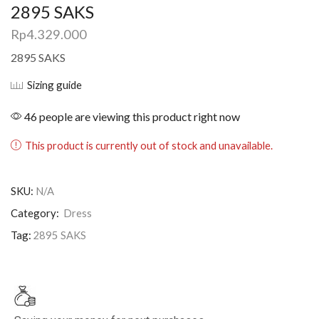
2895 SAKS
Rp
4.329.000
2895 SAKS
Sizing guide
46 people are viewing this product right now
This product is currently out of stock and unavailable.
SKU:
N/A
Category:
Dress
Tag:
2895 SAKS