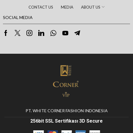
CONTACT US
MEDIA
ABOUT US
SOCIAL MEDIA
PT. WHITE CORNER FASHION INDONESIA
256bit SSL Sertifikası 3D Secure