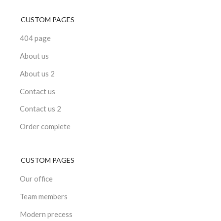
CUSTOM PAGES
404 page
About us
About us 2
Contact us
Contact us 2
Order complete
CUSTOM PAGES
Our office
Team members
Modern precess