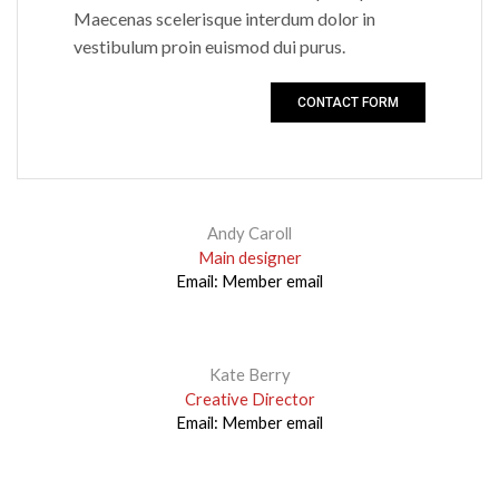
Maecenas scelerisque interdum dolor in
vestibulum proin euismod dui purus.
CONTACT FORM
Andy Caroll
Main designer
Email:
Member email
Kate Berry
Creative Director
Email:
Member email