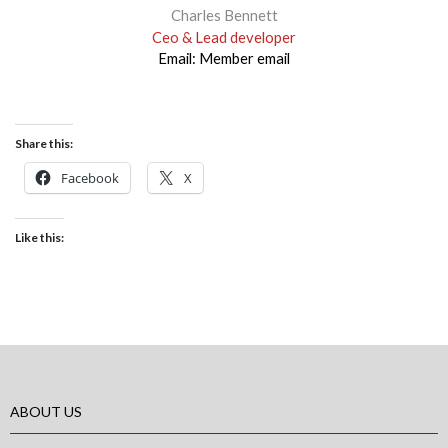
Charles Bennett
Ceo & Lead developer
Email:
Member email
Share this:
Facebook
X
Like this:
ABOUT US