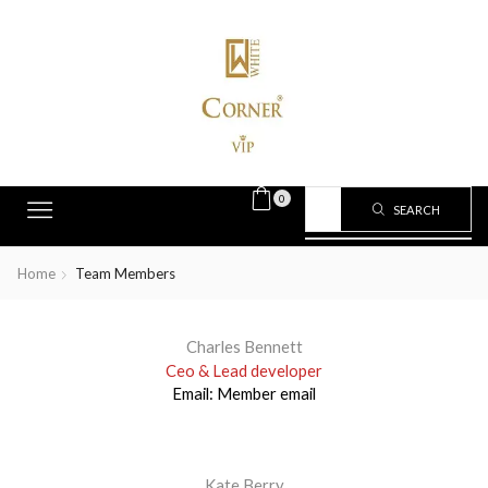
0
SEARCH
Home
Team Members
Charles Bennett
Ceo & Lead developer
Email:
Member email
Kate Berry