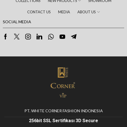
COLLECTIONS
NEW PRODUCTS
SHOWROOM
CONTACT US
MEDIA
ABOUT US
SOCIAL MEDIA
PT. WHITE CORNER FASHION INDONESIA
256bit SSL Sertifikası 3D Secure