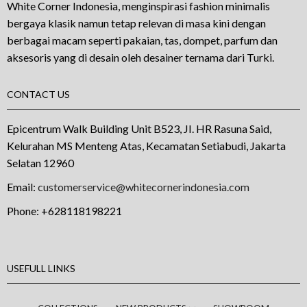
White Corner Indonesia, menginspirasi fashion minimalis
bergaya klasik namun tetap relevan di masa kini dengan
berbagai macam seperti pakaian, tas, dompet, parfum dan
aksesoris yang di desain oleh desainer ternama dari Turki.
CONTACT US
Epicentrum Walk Building Unit B523, JI. HR Rasuna Said,
Kelurahan MS Menteng Atas, Kecamatan Setiabudi, Jakarta
Selatan 12960
Email:
customerservice@whitecornerindonesia.com
Phone:
+628118198221
USEFULL LINKS