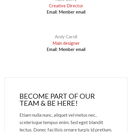
Creative Director
Email:
Member email
Andy Caroll
Main designer
Email:
Member email
BECOME PART OF OUR
TEAM & BE HERE!
Etiam nulla nunc, aliquet vel metus nec,
scelerisque tempus enim. Sed eget blandit
lectus. Donec facilisis ornare turpis id pretium.