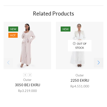
Related Products
NEW
NEW
HOT
OUT OF
STOCK
Outer
1
2
Outer
2250 EKRU
3050 BEJ EKRU
Rp
4.551.000
Rp
3.219.000