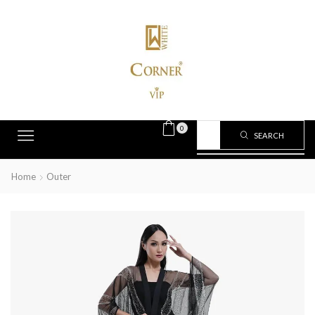
0
SEARCH
Home
Outer