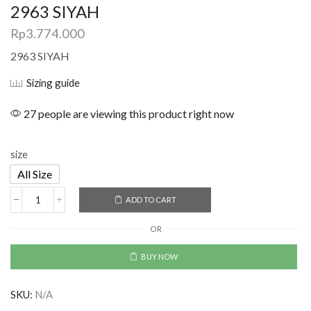
2963 SIYAH
Rp
3.774.000
2963 SIYAH
Sizing guide
27 people are viewing this product right now
size
All Size
ADD TO CART
OR
BUY NOW
SKU:
N/A