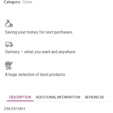
Category:
Outer
Saving your money for next purchases
Delivery – when you want and anywhere
A huge selection of best products
DESCRIPTION
ADDITIONAL INFORMATION
REVIEWS (0)
2963 SIYAH