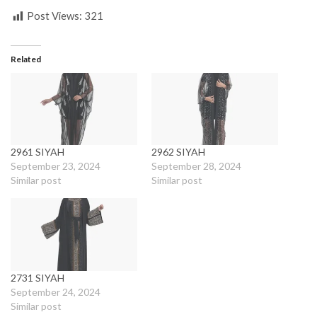
Post Views:
321
Related
2961 SIYAH
2962 SIYAH
September 23, 2024
September 28, 2024
Similar post
Similar post
2731 SIYAH
September 24, 2024
Similar post