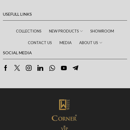
USEFULL LINKS
COLLECTIONS
NEW PRODUCTS
SHOWROOM
CONTACT US
MEDIA
ABOUT US
SOCIAL MEDIA