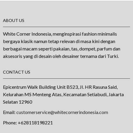
ABOUT US
White Corner Indonesia, menginspirasi fashion minimalis
bergaya klasik namun tetap relevan di masa kini dengan
berbagai macam seperti pakaian, tas, dompet, parfum dan
aksesoris yang di desain oleh desainer ternama dari Turki.
CONTACT US
Epicentrum Walk Building Unit B523, JI. HR Rasuna Said,
Kelurahan MS Menteng Atas, Kecamatan Setiabudi, Jakarta
Selatan 12960
Email:
customerservice@whitecornerindonesia.com
Phone:
+628118198221