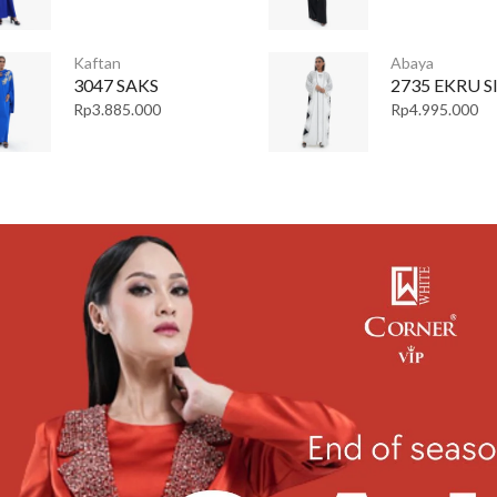
Kaftan
Abaya
3047 SAKS
2735 EKRU S
Rp
3.885.000
Rp
4.995.000