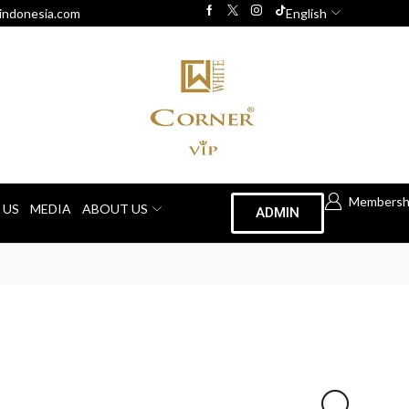
indonesia.com
English
Membersh
 US
MEDIA
ABOUT US
ADMIN