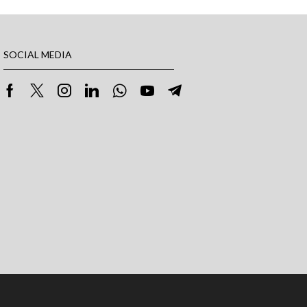
SOCIAL MEDIA