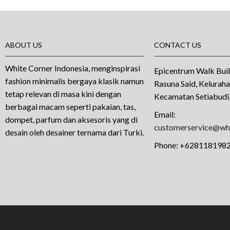
ABOUT US
CONTACT US
White Corner Indonesia, menginspirasi
Epicentrum Walk Buil
fashion minimalis bergaya klasik namun
Rasuna Said, Kelurah
tetap relevan di masa kini dengan
Kecamatan Setiabudi,
berbagai macam seperti pakaian, tas,
Email:
dompet, parfum dan aksesoris yang di
customerservice@whi
desain oleh desainer ternama dari Turki.
Phone:
+628118198