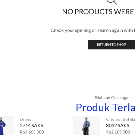
NO PRODUCTS WERE
Check your spelling or search again with l
RETURN TO SHOP
Silahkan Cek Juga
Produk Terla
Dress
One Set Setel
2714 SAKS
8032 SAKS
Rp
3.663.000
Rp
2.109.000