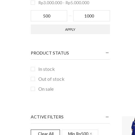
Rp
3.000.000
-
Rp
5.000.000
APPLY
PRODUCT STATUS
In stock
Out of stock
On sale
ACTIVE FILTERS
Clear All
Min
Rp
500