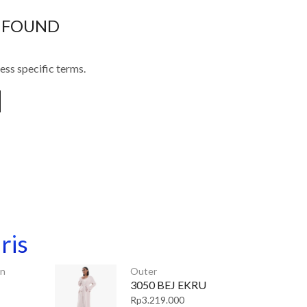
 FOUND
ess specific terms.
ris
an
Outer
3050 BEJ EKRU
Rp
3.219.000