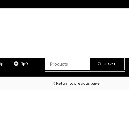
ip
Rp
0
0
SEARCH
Return to previous page