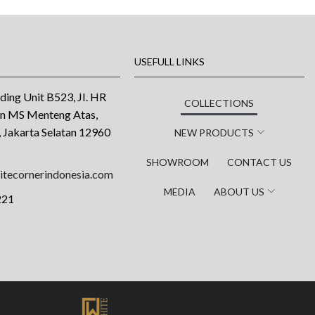
USEFULL LINKS
ding Unit B523, JI. HR
COLLECTIONS
an MS Menteng Atas,
 Jakarta Selatan 12960
NEW PRODUCTS
SHOWROOM
CONTACT US
tecornerindonesia.com
MEDIA
ABOUT US
221