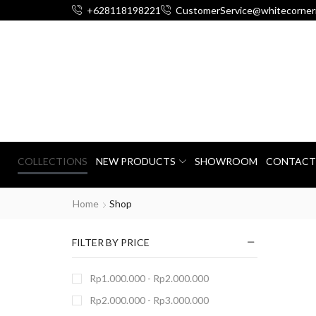
+628118198221
CustomerService@whitecorner
COLLECTIONS
NEW PRODUCTS
SHOWROOM
CONTACT
Home
Shop
FILTER BY PRICE
Rp
1.000.000
-
Rp
2.000.000
Rp
2.000.000
-
Rp
3.000.000