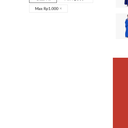
Max
Rp
1.000