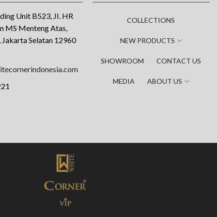
ding Unit B523, JI. HR
COLLECTIONS
an MS Menteng Atas,
 Jakarta Selatan 12960
NEW PRODUCTS
SHOWROOM
CONTACT US
tecornerindonesia.com
MEDIA
ABOUT US
221