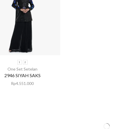
1
2
One Set Setelan
2946 SIYAH SAKS
Rp
4.551.000