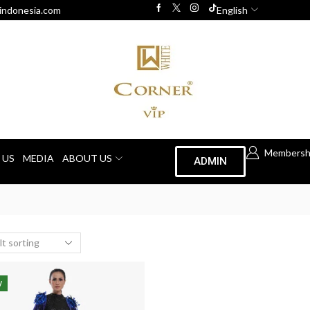
indonesia.com
English
Membersh
 US
MEDIA
ABOUT US
ADMIN
W