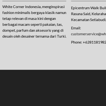
White Corner Indonesia, menginspirasi
Epicentrum Walk Buil
fashion minimalis bergaya klasik namun
Rasuna Said, Kelurah
tetap relevan di masa kini dengan
Kecamatan Setiabudi,
berbagai macam seperti pakaian, tas,
Email:
dompet, parfum dan aksesoris yang di
customerservice@whi
desain oleh desainer ternama dari Turki.
Phone:
+628118198