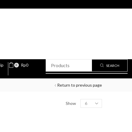
ip
Rp
0
0
SEARCH
Return to previous page
Show
PRODUCT STATUS