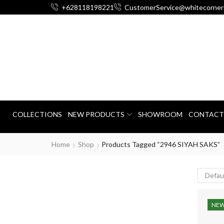
+628118198221
CustomerService@whitecorner
COLLECTIONS
NEW PRODUCTS
SHOWROOM
CONTACT
Home
Shop
Products Tagged “2946 SIYAH SAKS”
NE