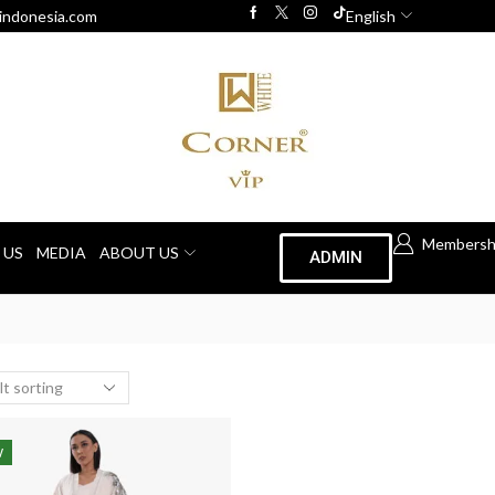
indonesia.com
English
Membersh
 US
MEDIA
ABOUT US
ADMIN
W