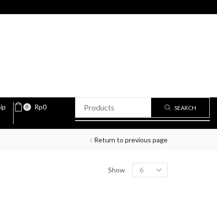
ip
Rp
0
0
SEARCH
Return to previous page
Show
PRODUCT STATUS