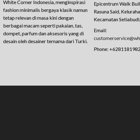
White Corner Indonesia, menginspirasi
Epicentrum Walk Buil
fashion minimalis bergaya klasik namun
Rasuna Said, Kelurah
tetap relevan di masa kini dengan
Kecamatan Setiabudi,
berbagai macam seperti pakaian, tas,
Email:
dompet, parfum dan aksesoris yang di
customerservice@whi
desain oleh desainer ternama dari Turki.
Phone:
+628118198