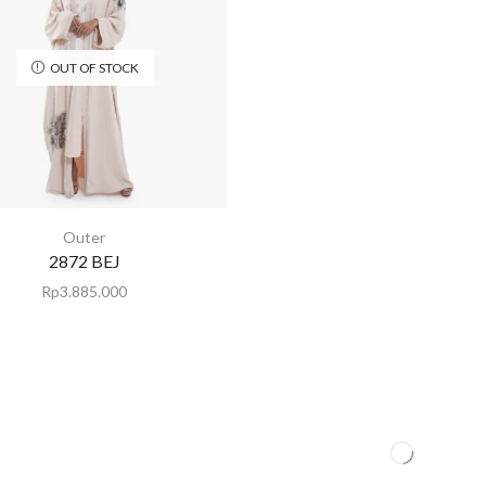
OUT OF STOCK
Outer
2872 BEJ
Rp
3.885.000