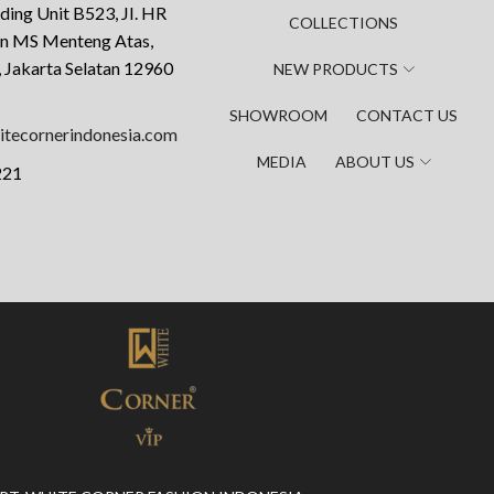
ding Unit B523, JI. HR
COLLECTIONS
an MS Menteng Atas,
 Jakarta Selatan 12960
NEW PRODUCTS
SHOWROOM
CONTACT US
tecornerindonesia.com
MEDIA
ABOUT US
221