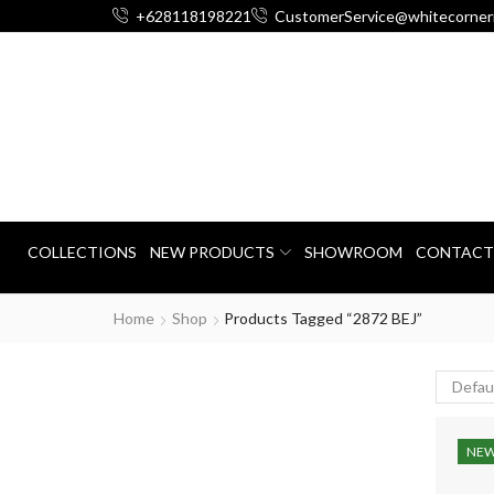
+628118198221
CustomerService@whitecorner
COLLECTIONS
NEW PRODUCTS
SHOWROOM
CONTACT
Home
Shop
Products Tagged “2872 BEJ”
NE